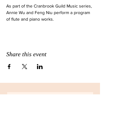
As part of the Cranbrook Guild Music series, 
Annie Wu and Feng Niu perform a program 
of flute and piano works.
Share this event
JOIN THE EMAIL LIST FOR
MONTHLY NEWSLETTERS!