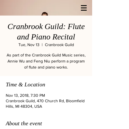
Cranbrook Guild: Flute
and Piano Recital
Tue, Nov 13
  |  
Cranbrook Guild
As part of the Cranbrook Guild Music series,
Annie Wu and Feng Niu perform a program
of flute and piano works.
Time & Location
Nov 13, 2018, 7:30 PM
Cranbrook Guild, 470 Church Rd, Bloomfield
Hills, MI 48304, USA
About the event