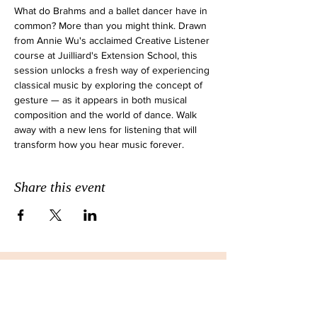
What do Brahms and a ballet dancer have in 
common? More than you might think. Drawn 
from Annie Wu's acclaimed Creative Listener 
course at Juilliard's Extension School, this 
session unlocks a fresh way of experiencing 
classical music by exploring the concept of 
gesture — as it appears in both musical 
composition and the world of dance. Walk 
away with a new lens for listening that will 
transform how you hear music forever.
Share this event
JOIN THE EMAIL LIST FOR
MONTHLY NEWSLETTERS!