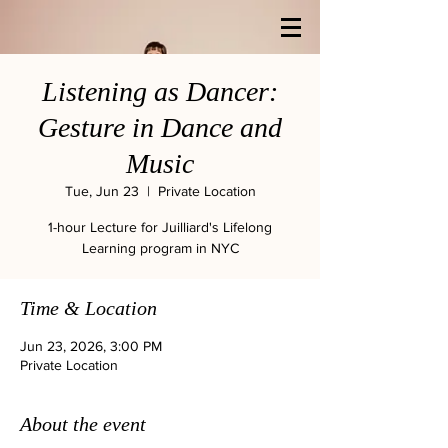
Listening as Dancer:
Gesture in Dance and
Music
Tue, Jun 23
  |  
Private Location
1-hour Lecture for Juilliard's Lifelong
Learning program in NYC
Time & Location
Jun 23, 2026, 3:00 PM
Private Location
About the event