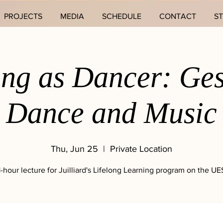
PROJECTS
MEDIA
SCHEDULE
CONTACT
S
ing as Dancer: Ges
Dance and Music
Thu, Jun 25
  |  
Private Location
1-hour lecture for Juilliard's Lifelong Learning program on the UE