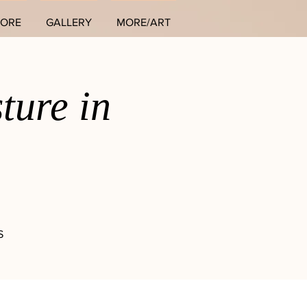
TORE
GALLERY
MORE/ART
ture in
S