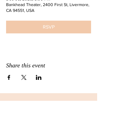
Bankhead Theater, 2400 First St, Livermore,
CA 94551, USA
RSVP
Share this event
JOIN THE EMAIL LIST FOR
MONTHLY NEWSLETTERS!