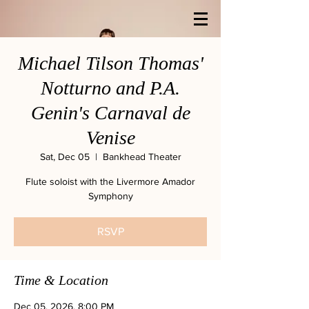
Michael Tilson Thomas'
Notturno and P.A.
Genin's Carnaval de
Venise
Sat, Dec 05
  |  
Bankhead Theater
Flute soloist with the Livermore Amador
Symphony
RSVP
Time & Location
Dec 05, 2026, 8:00 PM