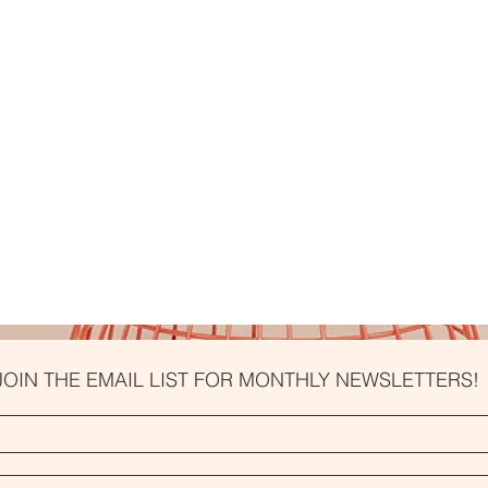
JOIN THE EMAIL LIST FOR MONTHLY NEWSLETTERS!