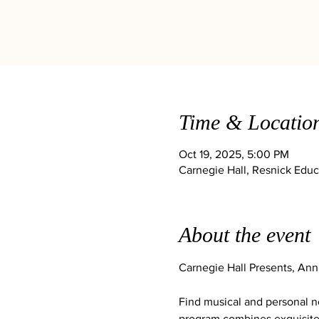
Time & Locatio
Oct 19, 2025, 5:00 PM
Carnegie Hall, Resnick Educ
About the event
Carnegie Hall Presents, An
Find musical and personal no
program combines exquisite 