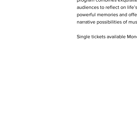
audiences to reflect on life’
powerful memories and offers
narrative possibilities of m
Single tickets available Mon