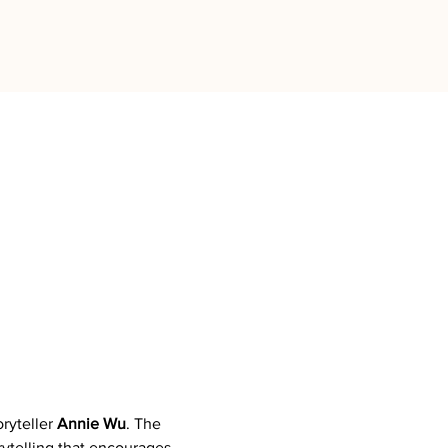
ryteller 
Annie Wu
. The 
ytelling that encourages 