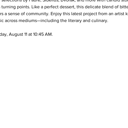
s turning points. Like a perfect dessert, this delicate blend of bi
 a sense of community. Enjoy this latest project from an artist 
usic across mediums—including the literary and culinary.
day, August 11 at 10:45 AM.