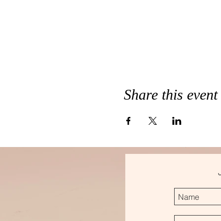
Share this event