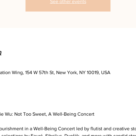
See other events
n
ation Wing, 154 W 57th St, New York, NY 10019, USA
nie Wu: Not Too Sweet, A Well-Being Concert
urishment in a Well-Being Concert led by flutist and creative sto
selections by Fauré, Sibelius, Dvořák, and more with candid stor