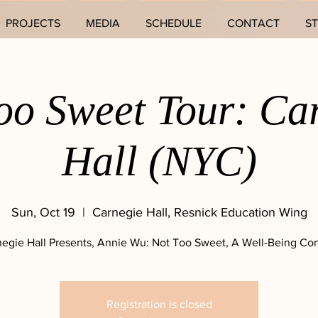
PROJECTS
MEDIA
SCHEDULE
CONTACT
S
oo Sweet Tour: Ca
Hall (NYC)
Sun, Oct 19
  |  
Carnegie Hall, Resnick Education Wing
egie Hall Presents, Annie Wu: Not Too Sweet, A Well-Being Co
Registration is closed