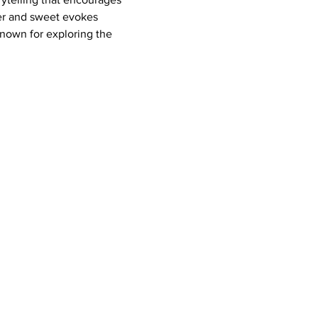
tter and sweet evokes 
known for exploring the 