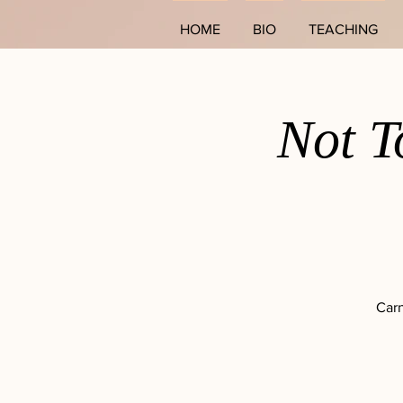
HOME
BIO
TEACHING
Not T
Carn