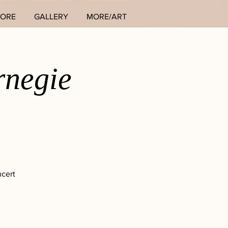
TORE
GALLERY
MORE/ART
rnegie
ncert