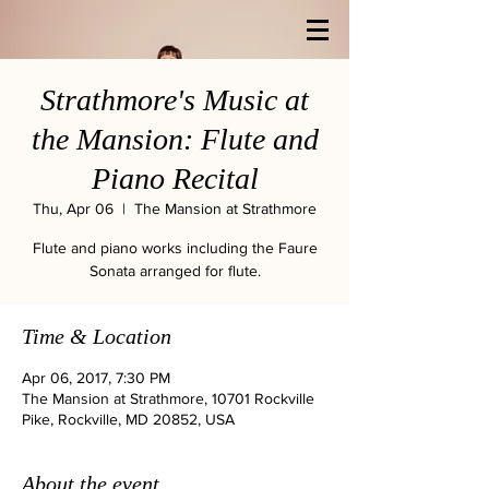
Strathmore's Music at
the Mansion: Flute and
Piano Recital
Thu, Apr 06
  |  
The Mansion at Strathmore
Flute and piano works including the Faure
Sonata arranged for flute.
Time & Location
Apr 06, 2017, 7:30 PM
The Mansion at Strathmore, 10701 Rockville
Pike, Rockville, MD 20852, USA
About the event