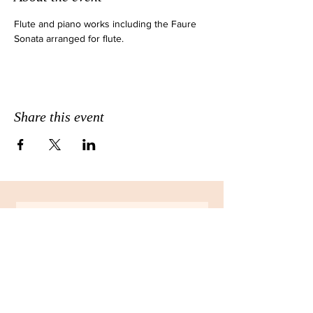
Flute and piano works including the Faure 
Sonata arranged for flute.
Share this event
JOIN THE EMAIL LIST FOR
MONTHLY NEWSLETTERS!